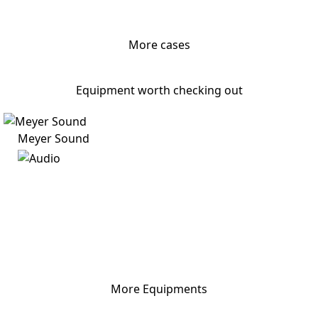
More cases
Equipment worth checking out
Meyer Sound
More Equipments