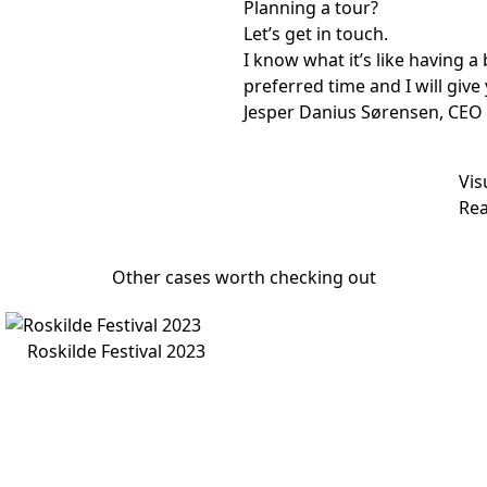
Planning a tour?
Let’s get in touch.
I know what it’s like having 
preferred time and I will give 
Jesper Danius Sørensen, CEO
Vis
Rea
Other cases worth checking out
Roskilde Festival 2023