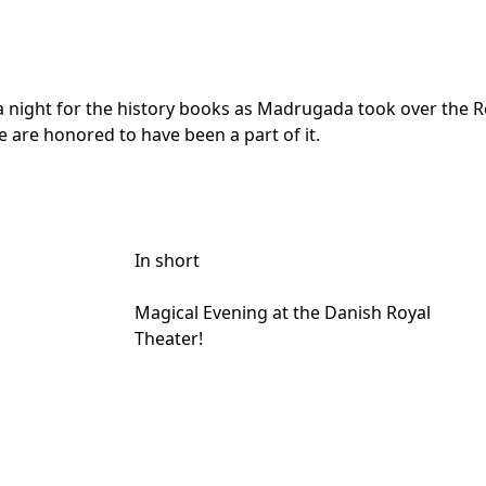
night for the history books as Madrugada took over the Roy
e are honored to have been a part of it.
In short
Magical Evening at the Danish Royal
Theater!