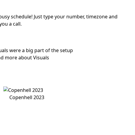
a busy schedule! Just type your number, timezone and
you a call.
uals were a big part of the setup
d more about Visuals
Copenhell 2023