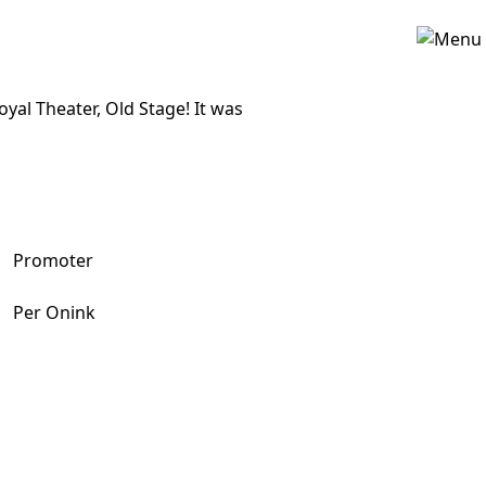
al Theater, Old Stage! It was
Promoter
Per Onink