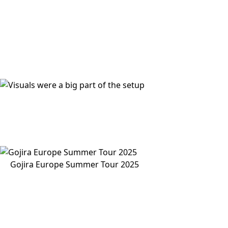
Gojira Europe Summer Tour 2025