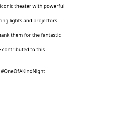
 iconic theater with powerful
nting lights and projectors
hank them for the fantastic
contributed to this
n #OneOfAKindNight