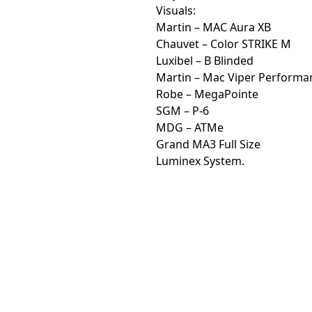
Visuals:
Martin – MAC Aura XB
Chauvet – Color STRIKE M
Luxibel – B Blinded
Martin – Mac Viper Performa
Robe – MegaPointe
SGM – P-6
MDG – ATMe
Grand MA3 Full Size
Luminex System.