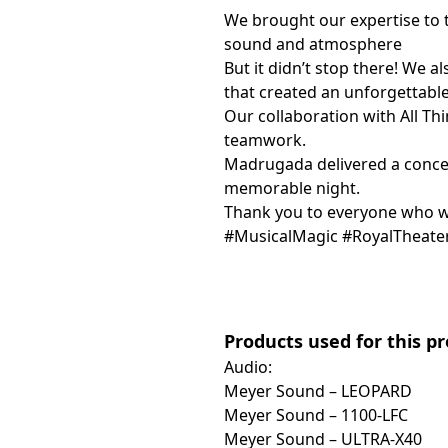
We brought our expertise to t
sound and atmosphere
But it didn’t stop there! We a
that created an unforgettable
Our collaboration with All Th
teamwork.
Madrugada delivered a concer
memorable night.
Thank you to everyone who wa
#MusicalMagic #RoyalTheate
Products used for this p
Audio:
Meyer Sound – LEOPARD
Meyer Sound – 1100-LFC
Meyer Sound – ULTRA-X40