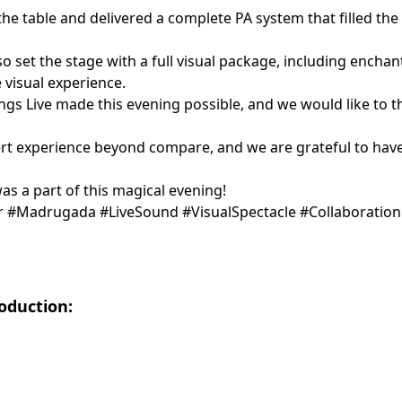
he table and delivered a complete PA system that filled the
lso set the stage with a full visual package, including encha
 visual experience.
ings Live made this evening possible, and we would like to t
t experience beyond compare, and we are grateful to have 
s a part of this magical evening!
r #Madrugada #LiveSound #VisualSpectacle #Collaboratio
roduction: