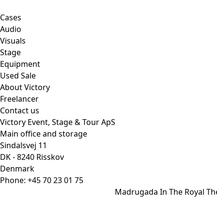
Cases
Audio
Visuals
Stage
Equipment
Used Sale
About Victory
Freelancer
Contact us
Victory Event, Stage & Tour ApS
Main office and storage
Sindalsvej 11
DK - 8240 Risskov
Denmark
Phone:
+45 70 23 01 75
Madrugada In The Royal Th