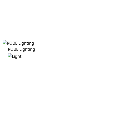
ROBE Lighting