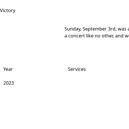
Sunday, September 3rd, was a 
a concert like no other, and w
Year
Services
2023