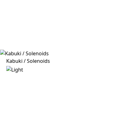
Kabuki / Solenoids