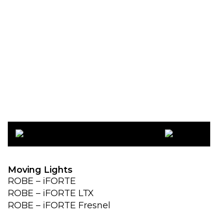
ROBE Lighting
Moving Lights
ROBE – iFORTE
ROBE – iFORTE LTX
ROBE – iFORTE Fresnel