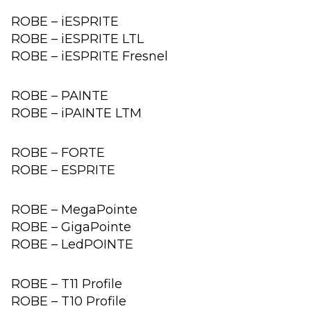
ROBE – iESPRITE
ROBE – iESPRITE LTL
ROBE – iESPRITE Fresnel
ROBE – PAINTE
ROBE – iPAINTE LTM
ROBE – FORTE
ROBE – ESPRITE
ROBE – MegaPointe
ROBE – GigaPointe
ROBE – LedPOINTE
ROBE – T11 Profile
ROBE – T10 Profile