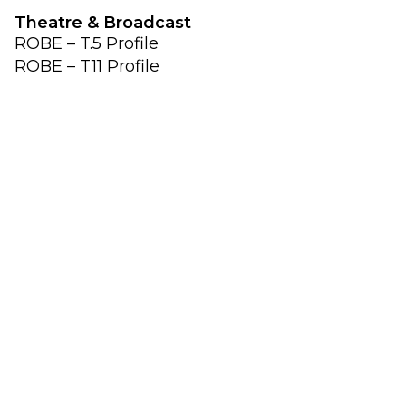
Theatre & Broadcast
ROBE – T.5 Profile
ROBE – T11 Profile
ROBE – T10 Profile
ROBE – T10 Fresnel
ROBE – T10 PC
ROBE – T3 Profile
ROBE – T3 Fresnel
ROBE – T3 PC
Follow Spot Systems
Robe – RoboSpot