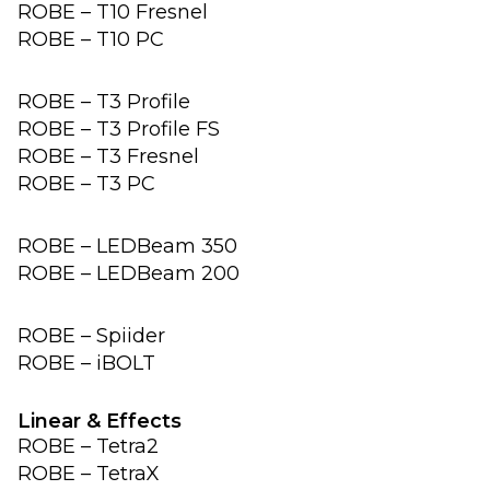
ROBE – T10 Fresnel
ROBE – T10 PC
ROBE – T3 Profile
ROBE – T3 Profile FS
ROBE – T3 Fresnel
ROBE – T3 PC
ROBE – LEDBeam 350
ROBE – LEDBeam 200
ROBE – Spiider
ROBE – iBOLT
Linear & Effects
ROBE – Tetra2
ROBE – TetraX