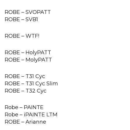
ROBE – SVOPATT
ROBE – SVB1
ROBE – WTF!
ROBE – HolyPATT
ROBE – MolyPATT
ROBE – T31 Cyc
ROBE – T31 Cyc Slim
ROBE – T32 Cyc
Robe – PAINTE
Robe – iPAINTE LTM
ROBE – Arianne