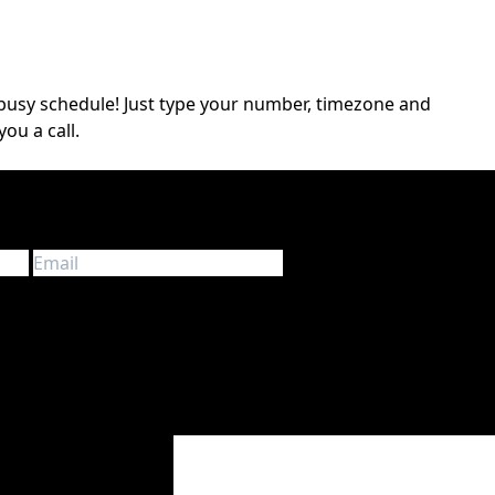
a busy schedule! Just type your number, timezone and
you a call.
d information about touring in Europe. We don’t spam!