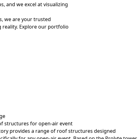
s, and we excel at visualizing
s, we are your trusted
reality. Explore our portfolio
ge
f structures for open-air event
tory provides a range of roof structures designed
cifically for any open-air event. Based on the Prolyte tower