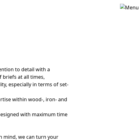
tion to detail with a
briefs at all times,
ity, especially in terms of set-
ertise within wood-, iron- and
re designed with maximum time
in mind, we can turn your