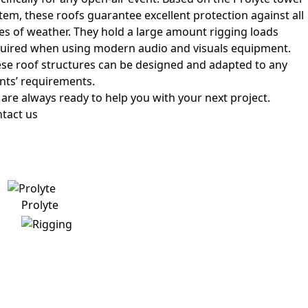
tem, these roofs guarantee excellent protection against all
es of weather. They hold a large amount rigging loads
uired when using modern audio and visuals equipment.
se roof structures can be designed and adapted to any
ents’ requirements.
are always ready to help you with your next project.
tact us
Prolyte