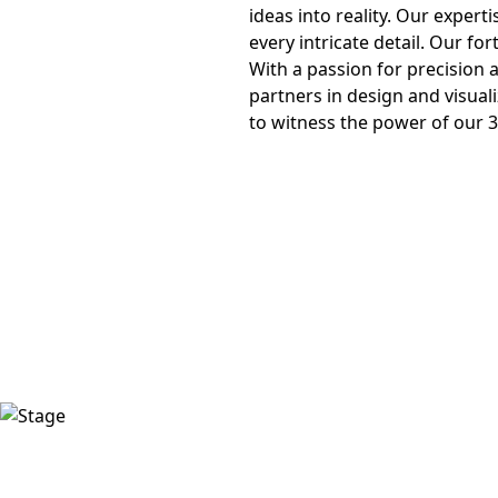
ideas into reality. Our expert
every intricate detail. Our for
With a passion for precision
partners in design and visuali
to witness the power of our 3