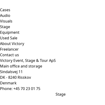
Cases
Audio
Visuals
Stage
Equipment
Used Sale
About Victory
Freelancer
Contact us
Victory Event, Stage & Tour ApS
Main office and storage
Sindalsvej 11
DK - 8240 Risskov
Denmark
Phone:
+45 70 23 01 75
Stage