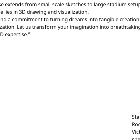
ise extends from small-scale sketches to large stadium setup
te lies in 3D drawing and visualization.
 and a commitment to turning dreams into tangible creation
zation. Let us transform your imagination into breathtaking 
D expertise.”
Sta
Roo
Vic
spe