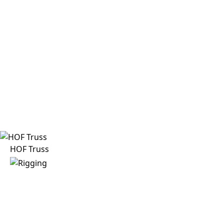
HOF Truss