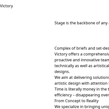
Stage is the backbone of any 
Complex of briefs and set-de
Victory offers a comprehensiv
proactive and innovative team
technically as well as artistica
designs.
We aim at delivering solutions
artistic design with attention 
Time is literally money in th
efficiency – disappearing ove
From Concept to Reality
We specialize in bringing uni