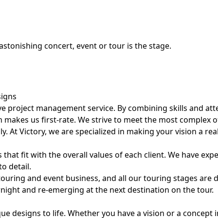
astonishing concert, event or tour is the stage.
signs
e project management service. By combining skills and atten
 makes us first-rate. We strive to meet the most complex of 
lly. At Victory, we are specialized in making your vision a real
 that fit with the overall values of each client. We have exp
to detail.
e touring and event business, and all our touring stages a
rnight and re-emerging at the next destination on the tour.
que designs to life. Whether you have a vision or a concept 