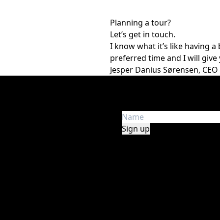
Planning a tour?
Let’s get in touch.
I know what it’s like having 
preferred time and I will give 
Jesper Danius Sørensen, CEO
Get the latest news
e in audio, lights, stage,
Get first hand insight an
y, safety, and experience