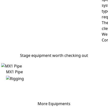
sys
typ
req
The
cli
We 
Con
Stage equipment worth checking out
MX1 Pipe
More Equipments