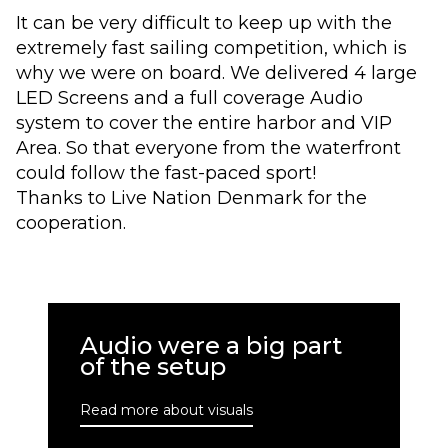
It can be very difficult to keep up with the
extremely fast sailing competition, which is
why we were on board. We delivered 4 large
LED Screens and a full coverage Audio
system to cover the entire harbor and VIP
Area. So that everyone from the waterfront
could follow the fast-paced sport!
Thanks to Live Nation Denmark for the
cooperation.
Audio were a big part
of the setup
Read more about visuals