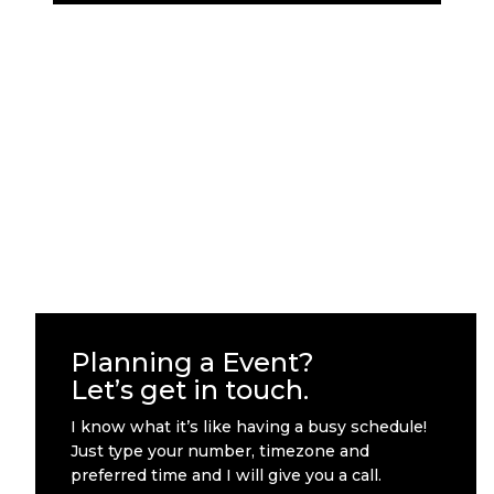
Planning a Event?
Let’s get in touch.
I know what it’s like having a busy schedule!
Just type your number, timezone and
preferred time and I will give you a call.