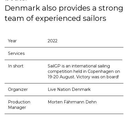
Denmark also provides a strong
team of experienced sailors
Year
2022
Services
In short
SailGP is an international sailing
competition held in Copenhagen on
19-20 August. Victory was on board!
Organizer
Live Nation Denmark
Production
Morten Fährmann Dehn
Manager