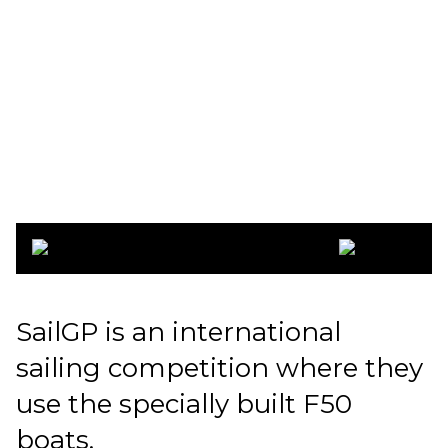
SailGP
Copenhagen
2022
SailGP is an international
sailing competition where they
use the specially built F50
boats.