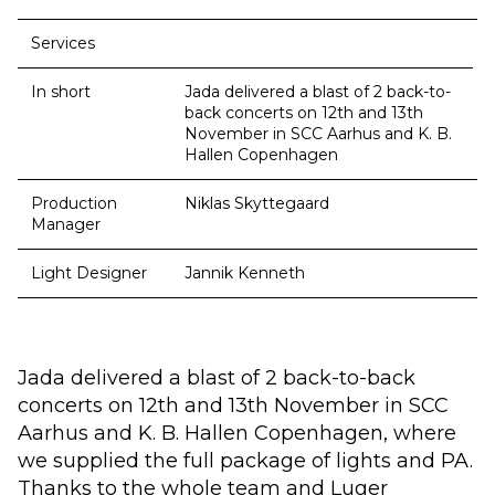
Services
In short
Jada delivered a blast of 2 back-to-
back concerts on 12th and 13th
November in SCC Aarhus and K. B.
Hallen Copenhagen
Production
Niklas Skyttegaard
Manager
Light Designer
Jannik Kenneth
Jada delivered a blast of 2 back-to-back
concerts on 12th and 13th November in SCC
Aarhus and K. B. Hallen Copenhagen, where
we supplied the full package of lights and PA.
Thanks to the whole team and Luger