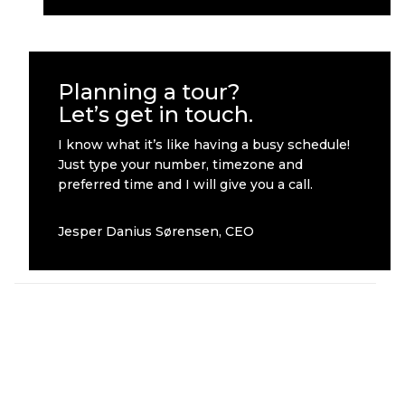
Planning a tour?
Let’s get in touch.
I know what it’s like having a busy schedule!
Just type your number, timezone and
preferred time and I will give you a call.
Jesper Danius Sørensen, CEO
Other cases worth checking out
Ghost Tour
Roskilde
2019
Festival 2019