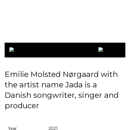
Jada 2021
Emilie Molsted Nørgaard with
the artist name Jada is a
Danish songwriter, singer and
producer
Year
2021