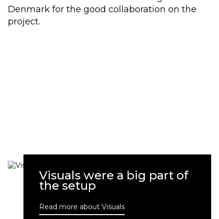
Denmark for the good collaboration on the
project.
Visuals were a big part of
the setup
Read more about Visuals