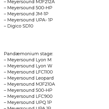
– Meyersound MJF212A
– Meyersound 500-HP
– Meyersound JM-1P
– Meyersound UPA- 1P
– Digico SD10
Pandæmonium stage:
– Meyersound Lyon M
– Meyersound Lyon W
– Meyersound LFC1100
– Meyersound Leopard
– Meyersound MJF210A
– Meyersound 500-HP
– Meyersound LFC900
– Meyersound UPQ 1P
– Meyersound UPA 1P