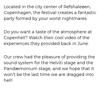
Located in the city center of Refshaleøen,
Copenhagen, the festival creates a fantastic
party formed by your worst nightmares.
Do you want a taste of the atmosphere at
Copenhell? Watch their cool video of the
experiences they provided back in June:
Our crew had the pleasure of providing the
sound system for the Helviti stage and the
Pandæmonium stage, and we hope that it
won’t be the last time we are dragged into
hell!