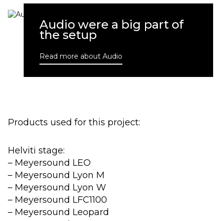
Audio were a big part of
the setup
Read more about Audio
Products used for this project:
Helviti stage:
– Meyersound LEO
– Meyersound Lyon M
– Meyersound Lyon W
– Meyersound LFC1100
– Meyersound Leopard