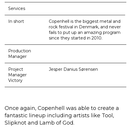
Services
In short
Copenhell is the biggest metal and
rock festival in Denmark, and never
fails to put up an amazing program
since they started in 2010.
Production
Manager
Project
Jesper Danius Sørensen
Manager
Victory
Once again, Copenhell was able to create a
fantastic lineup including artists like Tool,
Slipknot and Lamb of God.