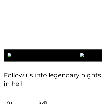
Copenhell 2019
Follow us into legendary nights
in hell
Year
2019