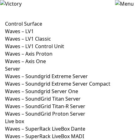
Control Surface
Waves – LV1
Waves – LV1 Classic
Waves – LV1 Control Unit
Waves – Axis Proton
Waves – Axis One
Server
Waves – Soundgrid Extreme Server
Waves – Soundgrid Extreme Server Compact
Waves – Soundgrid Server One
Waves – SoundGrid Titan Server
Waves – SoundGrid Titan-R Server
Waves – SoundGrid Proton Server
Live box
Waves – SuperRack LiveBox Dante
Waves – SuperRack LiveBox MADI