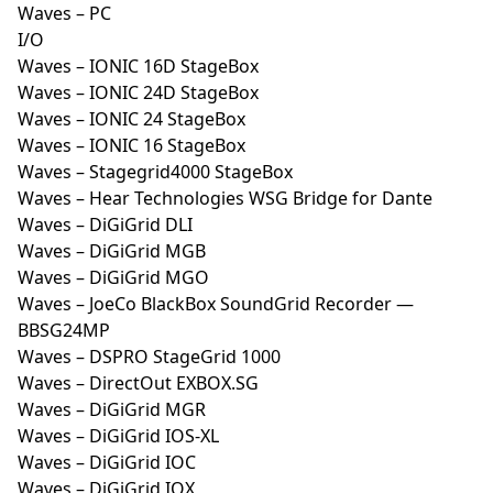
Waves – PC
I/O
Waves – IONIC 16D StageBox
Waves – IONIC 24D StageBox
Waves – IONIC 24 StageBox
Waves – IONIC 16 StageBox
Waves – Stagegrid4000 StageBox
Waves – Hear Technologies WSG Bridge for Dante
Waves – DiGiGrid DLI
Waves – DiGiGrid MGB
Waves – DiGiGrid MGO
Waves – JoeCo BlackBox SoundGrid Recorder —
BBSG24MP
Waves – DSPRO StageGrid 1000
Waves – DirectOut EXBOX.SG
Waves – DiGiGrid MGR
Waves – DiGiGrid IOS-XL
Waves – DiGiGrid IOC
Waves – DiGiGrid IOX