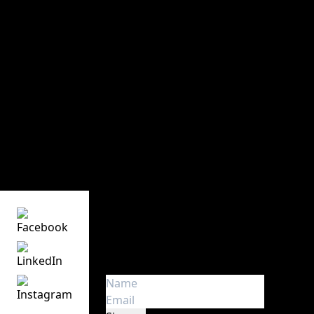
Victory Event, Stage & Tour ApS has 30 years of
experience in audio, lights, stage, and video rental.
The key words are know-how, creativity, safety, and
experience
Victory Event, Stage & Tour ApS
Main office and storage
Sindalsvej 11
DK - 8240 Risskov
Denmark
Phone:
+45 70 23 01 75
Get the latest news
Get first hand insight and
information about touring in
Europe. We don’t spam!