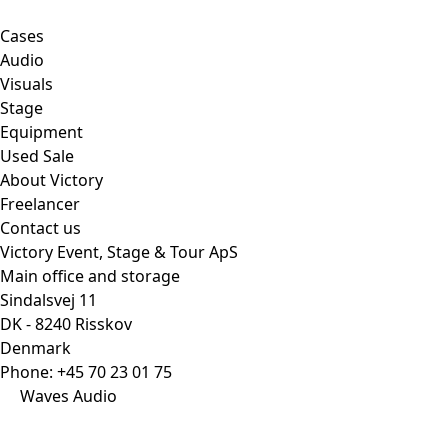
Cases
Audio
Visuals
Stage
Equipment
Used Sale
About Victory
Freelancer
Contact us
Victory Event, Stage & Tour ApS
Main office and storage
Sindalsvej 11
DK - 8240 Risskov
Denmark
Phone:
+45 70 23 01 75
Waves Audio