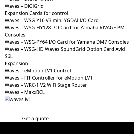
Waves – DiGiGrid
Expansion Cards for control
Waves – WSG-Y16 V3 mini-YGDAI I/O Card
Waves – WSG-HY128 I/O Card for Yamaha RIVAGE PM
Consoles
Waves – WSG-PY64 I/O Card for Yamaha DM7 Consoles
Waves – WSG-HD Waves SoundGrid Option Card Avid
S6L
Expansion
Waves – eMotion LV1 Control
Waves – FIT Controller for eMotion LV1
Waves – WRC-1 V2 WiFi Stage Router
Waves – MaxxBCL
Get a quote
30 years of experience