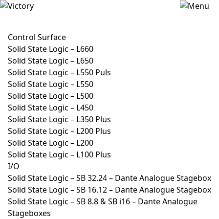
Control Surface
Solid State Logic – L660
Solid State Logic – L650
Solid State Logic – L550 Puls
Solid State Logic – L550
Solid State Logic – L500
Solid State Logic – L450
Solid State Logic – L350 Plus
Solid State Logic – L200 Plus
Solid State Logic – L200
Solid State Logic – L100 Plus
I/O
Solid State Logic – SB 32.24 – Dante Analogue Stagebox
Solid State Logic – SB 16.12 – Dante Analogue Stagebox
Solid State Logic – SB 8.8 & SB i16 – Dante Analogue
Stageboxes