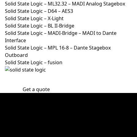
Solid State Logic – ML32.32 – MADI Analog Stagebox
Solid State Logic – D64 – AES3
Solid State Logic – X-Light
Solid State Logic – BL II-Bridge
Solid State Logic – MADI-Bridge – MADI to Dante
Interface
Solid State Logic – MPL 16-8 – Dante Stagebox
Outboard
Solid State Logic – fusion
Get a quote
30 years of experience
Victory Event, Stage & Tour ApS has 30 years of
experience in audio, lights, stage, and video rental.
The key words are know-how, creativity, safety, and
experience