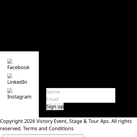
Victory Event, Stage & Tour ApS
Main office and storage
Sindalsvej 11
DK - 8240 Risskov
Denmark
Phone:
+45 70 23 01 75
Get the latest news
Get first hand insight and
information about touring in
Europe. We don’t spam!
Copyright 2026 Victory Event, Stage & Tour Aps.
All rights
reserved.
Terms and Conditions