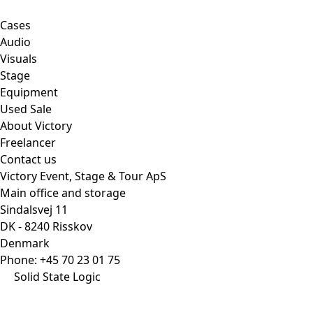
Cases
Audio
Visuals
Stage
Equipment
Used Sale
About Victory
Freelancer
Contact us
Victory Event, Stage & Tour ApS
Main office and storage
Sindalsvej 11
DK - 8240 Risskov
Denmark
Phone:
+45 70 23 01 75
Solid State Logic