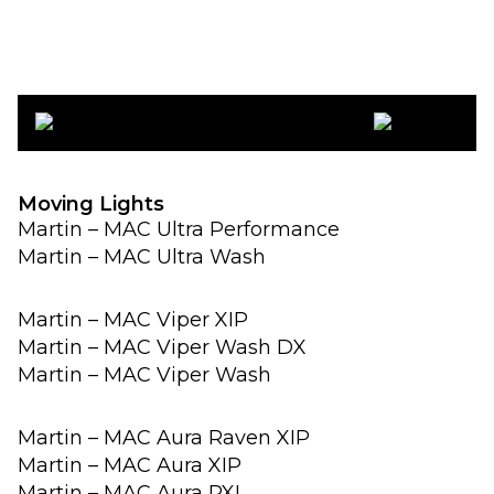
Moving Lights
Martin – MAC Ultra Performance
Martin – MAC Ultra Wash
Martin – MAC Viper XIP
Martin – MAC Viper Wash DX
Martin – MAC Viper Wash
Martin – MAC Aura Raven XIP
Martin – MAC Aura XIP
Martin – MAC Aura PXL