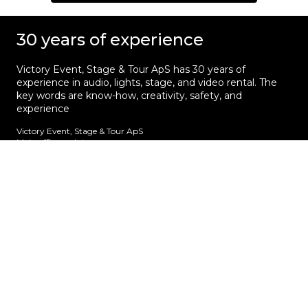
30 years of experience
Victory Event, Stage & Tour ApS has 30 years of
experience in audio, lights, stage, and video rental. The
key words are know-how, creativity, safety, and
experience
Victory Event, Stage & Tour ApS
Main office and storage
Sindalsvej 11
DK - 8240 Risskov
Denmark
Phone:
+45 70 23 01 75
Get the latest news
Get first hand insight and information about
touring in Europe. We don’t spam!