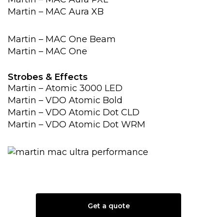
Martin – MAC Aura XB
Martin – MAC One Beam
Martin – MAC One
Strobes & Effects
Martin – Atomic 3000 LED
Martin – VDO Atomic Bold
Martin – VDO Atomic Dot CLD
Martin – VDO Atomic Dot WRM
Get a quote