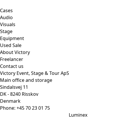
Cases
Audio
Visuals
Stage
Equipment
Used Sale
About Victory
Freelancer
Contact us
Victory Event, Stage & Tour ApS
Main office and storage
Sindalsvej 11
DK - 8240 Risskov
Denmark
Phone:
+45 70 23 01 75
Luminex