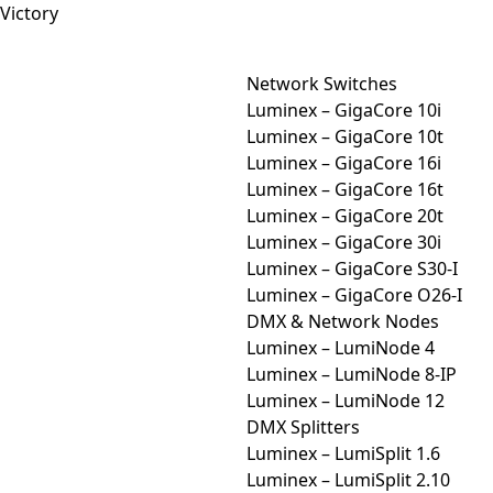
Network Switches
Luminex – GigaCore 10i
Luminex – GigaCore 10t
Luminex – GigaCore 16i
Luminex – GigaCore 16t
Luminex – GigaCore 20t
Luminex – GigaCore 30i
Luminex – GigaCore S30-I
Luminex – GigaCore O26-I
DMX & Network Nodes
Luminex – LumiNode 4
Luminex – LumiNode 8-IP
Luminex – LumiNode 12
DMX Splitters
Luminex – LumiSplit 1.6
Luminex – LumiSplit 2.10