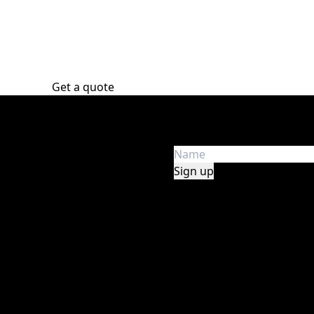
Get a quote
Get the latest news
e in audio, lights, stage,
Get first hand insight an
y, safety, and experience