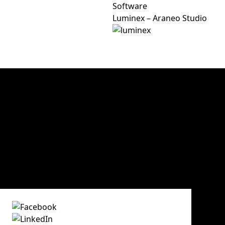
Software
Luminex – Araneo Studio
30 years of experience
Victory Event, Stage & Tour ApS has 30 years of experienc
and video rental. The key words are know-how, creativit
Victory Event, Stage & Tour ApS
Main office and storage
Sindalsvej 11
DK - 8240 Risskov
Denmark
Phone:
+45 70 23 01 75