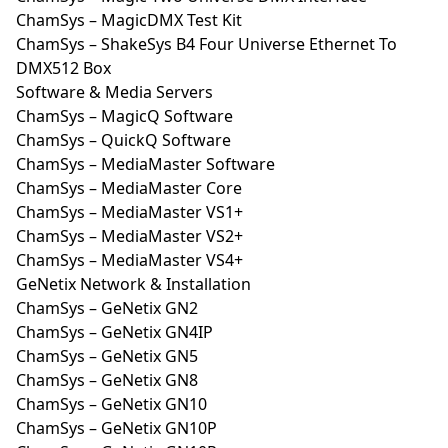
ChamSys – MagicDMX Test Kit
ChamSys – ShakeSys B4 Four Universe Ethernet To
DMX512 Box
Software & Media Servers
ChamSys – MagicQ Software
ChamSys – QuickQ Software
ChamSys – MediaMaster Software
ChamSys – MediaMaster Core
ChamSys – MediaMaster VS1+
ChamSys – MediaMaster VS2+
ChamSys – MediaMaster VS4+
GeNetix Network & Installation
ChamSys – GeNetix GN2
ChamSys – GeNetix GN4IP
ChamSys – GeNetix GN5
ChamSys – GeNetix GN8
ChamSys – GeNetix GN10
ChamSys – GeNetix GN10P