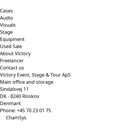
Cases
Audio
Visuals
Stage
Equipment
Used Sale
About Victory
Freelancer
Contact us
Victory Event, Stage & Tour ApS
Main office and storage
Sindalsvej 11
DK - 8240 Risskov
Denmark
Phone:
+45 70 23 01 75
ChamSys