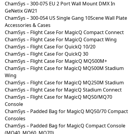
ChamSys – 300-075 EU 2 Port Wall Mount DMX In
GeNetix GW21
ChamSys – 300-054 US Single Gang 10Scene Wall Plate
Accessories & Cases
ChamSys – Flight Case For MagicQ Compact Connect
ChamSys – Flight Case For MagicQ Compact Wing
ChamSys – Flight Case For QuickQ 10/20
ChamSys – Flight Case For QuickQ 30
ChamSys – Flight Case For MagicQ MQ500M+
ChamSys – Flight Case for MagicQ MQ500M Stadium
Wing
ChamSys – Flight Case for MagicQ MQ250M Stadium
ChamSys – Flight Case for MagicQ Stadium Connect
ChamSys – Flight Case for MagicQ MQ50/MQ70
Console
ChamSys – Padded Bag for MagicQ MQ50/70 Compact
Consoles
ChamSys – Padded Bag for MagicQ Compact Console
(MQ40, MQ60, MQ70)