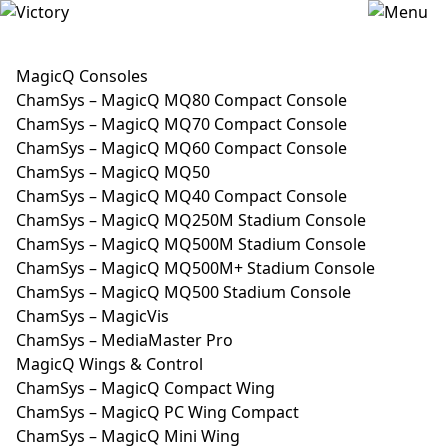
MagicQ Consoles
ChamSys – MagicQ MQ80 Compact Console
ChamSys – MagicQ MQ70 Compact Console
ChamSys – MagicQ MQ60 Compact Console
ChamSys – MagicQ MQ50
ChamSys – MagicQ MQ40 Compact Console
ChamSys – MagicQ MQ250M Stadium Console
ChamSys – MagicQ MQ500M Stadium Console
ChamSys – MagicQ MQ500M+ Stadium Console
ChamSys – MagicQ MQ500 Stadium Console
ChamSys – MagicVis
ChamSys – MediaMaster Pro
MagicQ Wings & Control
ChamSys – MagicQ Compact Wing
ChamSys – MagicQ PC Wing Compact
ChamSys – MagicQ Mini Wing