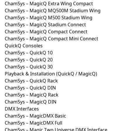
ChamSys – MagicQ Extra Wing Compact
ChamSys – MagicQ MQ500M Stadium Wing
ChamSys – MagicQ M500 Stadium Wing
ChamSys – MagicQ Stadium Connect
ChamSys – MagicQ Compact Connect
ChamSys – MagicQ Compact Mini Connect
QuickQ Consoles
ChamSys – QuickQ 10
ChamSys – QuickQ 20
ChamSys – QuickQ 30
Playback & Installation (QuickQ / MagicQ)
ChamSys – QuickQ Rack
ChamSys – QuickQ DIN
ChamSys – MagicQ Rack
ChamSys – MagicQ DIN
DMX Interfaces
ChamSys – MagicDMX Basic
ChamSys – MagicDMX Full
ChamSys – Magic Two Universe DMX Interface