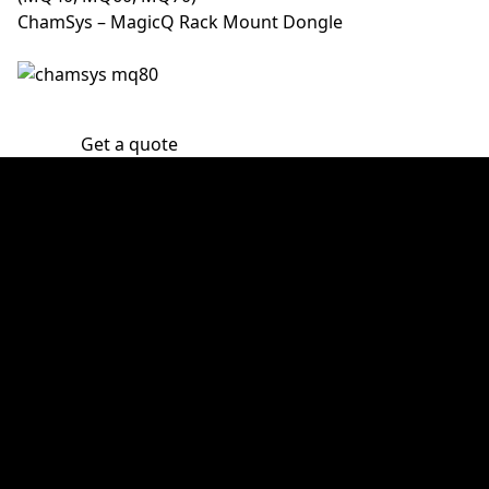
ChamSys – MagicQ Rack Mount Dongle
Get a quote
30 years of experience
Victory Event, Stage & Tour ApS has 30 years of
experience in audio, lights, stage, and video rental.
The key words are know-how, creativity, safety, and
experience
Victory Event, Stage & Tour ApS
Main office and storage
Sindalsvej 11
DK - 8240 Risskov
Denmark
Phone:
+45 70 23 01 75