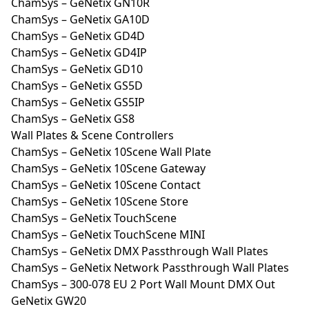
ChamSys – GeNetix GN10R
ChamSys – GeNetix GA10D
ChamSys – GeNetix GD4D
ChamSys – GeNetix GD4IP
ChamSys – GeNetix GD10
ChamSys – GeNetix GS5D
ChamSys – GeNetix GS5IP
ChamSys – GeNetix GS8
Wall Plates & Scene Controllers
ChamSys – GeNetix 10Scene Wall Plate
ChamSys – GeNetix 10Scene Gateway
ChamSys – GeNetix 10Scene Contact
ChamSys – GeNetix 10Scene Store
ChamSys – GeNetix TouchScene
ChamSys – GeNetix TouchScene MINI
ChamSys – GeNetix DMX Passthrough Wall Plates
ChamSys – GeNetix Network Passthrough Wall Plates
ChamSys – 300-078 EU 2 Port Wall Mount DMX Out
GeNetix GW20