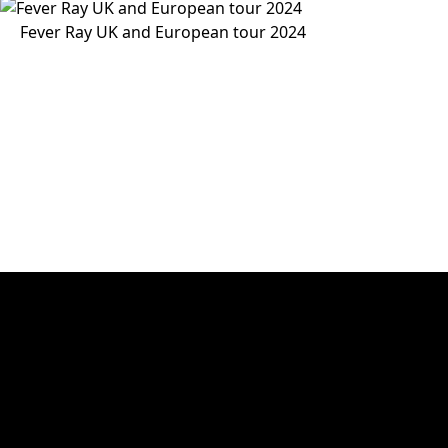
Fever Ray UK and European tour 2024
30 years of experience
Victory Event, Stage & Tour ApS has 30 years of experienc
and video rental. The key words are know-how, creativit
Victory Event, Stage & Tour ApS
Main office and storage
Sindalsvej 11