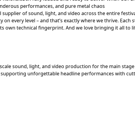
hunderous performances, and pure metal chaos
 supplier of sound, light, and video across the entire fes
ty on every level – and that’s exactly where we thrive. Each 
ts own technical fingerprint. And we love bringing it all to li
-scale sound, light, and video production for the main stage 
al, supporting unforgettable headline performances with cu