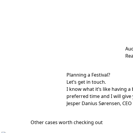
Aud
Rea
Planning a Festival?
Let’s get in touch.
I know what it’s like having 
preferred time and I will give 
Jesper Danius Sørensen, CEO
Other cases worth checking out