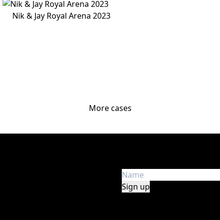
Nik & Jay Royal Arena 2023
More cases
Get the latest news
e in audio, lights, stage,
Get first hand insight an
y, safety, and experience