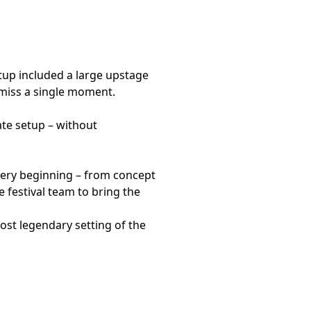
tup included a large upstage
 miss a single moment.
ate setup – without
ery beginning – from concept
e festival team to bring the
ost legendary setting of the