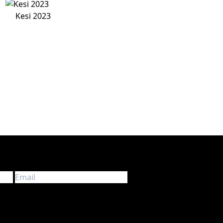
Kesi 2023
d information about touring in Europe. We don’t spam!