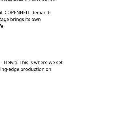
tival. COPENHELL demands
stage brings its own
fe.
– Helviti. This is where we set
tting-edge production on