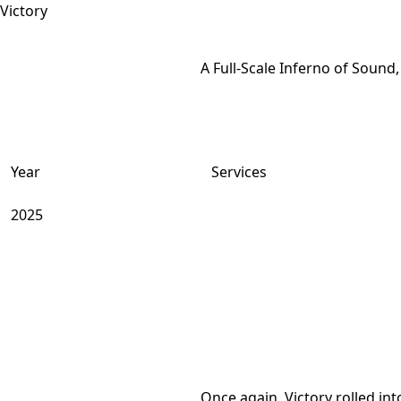
A Full-Scale Inferno of Sound,
Year
Services
2025
Once again, Victory rolled i