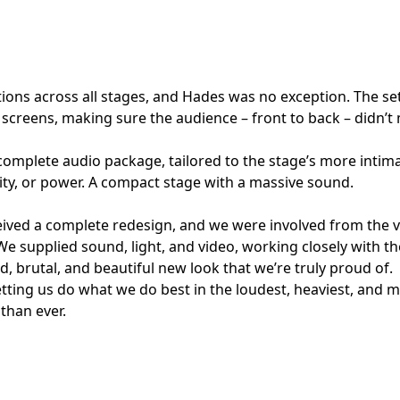
ions across all stages, and Hades was no exception. The se
 screens, making sure the audience – front to back – didn’t
complete audio package, tailored to the stage’s more intim
ty, or power. A compact stage with a massive sound.
ved a complete redesign, and we were involved from the v
We supplied sound, light, and video, working closely with th
old, brutal, and beautiful new look that we’re truly proud of.
ting us do what we do best in the loudest, heaviest, and m
 than ever.