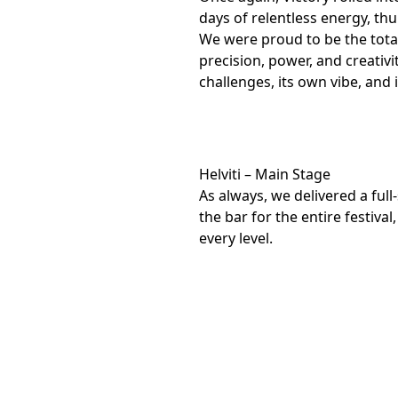
days of relentless energy, t
We were proud to be the total
precision, power, and creativi
challenges, its own vibe, and i
Helviti – Main Stage
As always, we delivered a full
the bar for the entire festiv
every level.