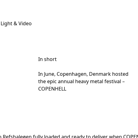
 Light & Video
In short
In June, Copenhagen, Denmark hosted
the epic annual heavy metal festival –
COPENHELL
nto Refshaleøen fully loaded and ready to deliver when COP