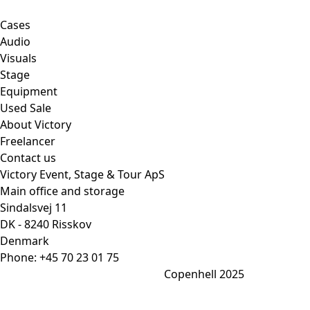
Cases
Audio
Visuals
Stage
Equipment
Used Sale
About Victory
Freelancer
Contact us
Victory Event, Stage & Tour ApS
Main office and storage
Sindalsvej 11
DK - 8240 Risskov
Denmark
Phone:
+45 70 23 01 75
Copenhell 2025