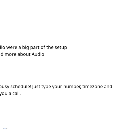
io were a big part of the setup
d more about Audio
a busy schedule! Just type your number, timezone and
you a call.