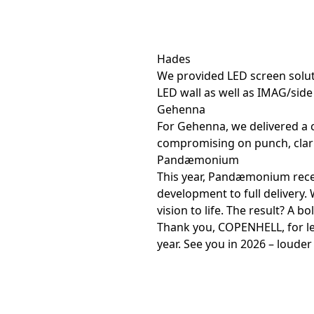
Hades
We provided LED screen solut
LED wall as well as IMAG/side
Gehenna
For Gehenna, we delivered a 
compromising on punch, clari
Pandæmonium
This year, Pandæmonium recei
development to full delivery. 
vision to life. The result? A b
Thank you, COPENHELL, for let
year. See you in 2026 – louder