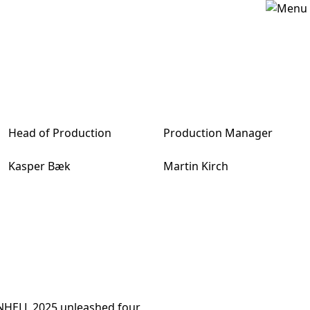
Head of Production
Production Manager
Kasper Bæk
Martin Kirch
ENHELL 2025 unleashed four