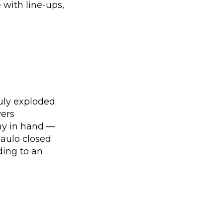
 with line-ups,
uly exploded.
yers
hy in hand —
Paulo closed
ding to an