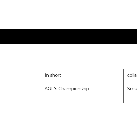
In short
coll
AGF's Championship
Smu