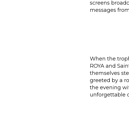
screens broadc
messages from 
When the trophy
ROYA and Saint
themselves ste
greeted by a ro
the evening wit
unforgettable 