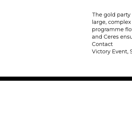
The gold party 
large, complex
programme flo
and Ceres ensur
Contact
Victory Event, 
30 years of exper
Victory Event, Stage & Tour ApS 
experience in audio, lights, stag
rental. The key words are know-h