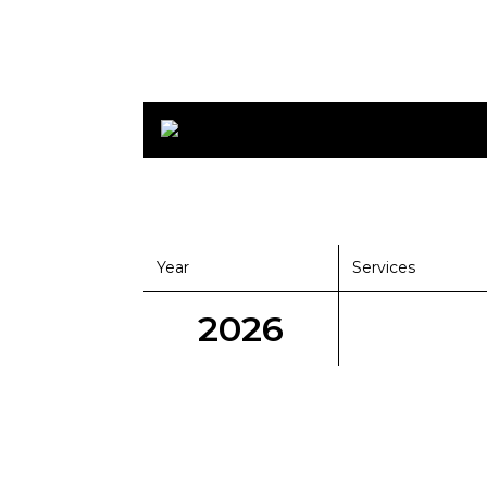
Year
Services
2026