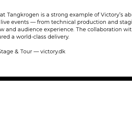
at Tangkrogen is a strong example of Victory’s abi
 live events — from technical production and stag
w and audience experience. The collaboration wi
ed a world-class delivery.
Stage & Tour — victory.dk
ience
Get the
Get first hand
has 30 years of
about touring
e, and video
spam!
ow, creativity,