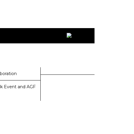
aboration
k Event and AGF