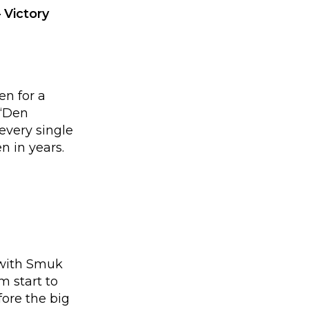
 Victory
en for a
 “Den
every single
n in years.
 with Smuk
 start to
ore the big