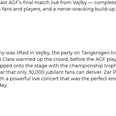
ast AGF’s final match live from Vejlby — complete
fans and players, and a nerve-wracking build-up.
 was lifted in Vejlby, the party on Tangkrogen tr
 Clara warmed up the crowd, before the AGF pla
pped onto the stage with the championship trop
ar that only 30,000 jubilant fans can deliver. Zar 
h a powerful live concert that was the perfect en
day.