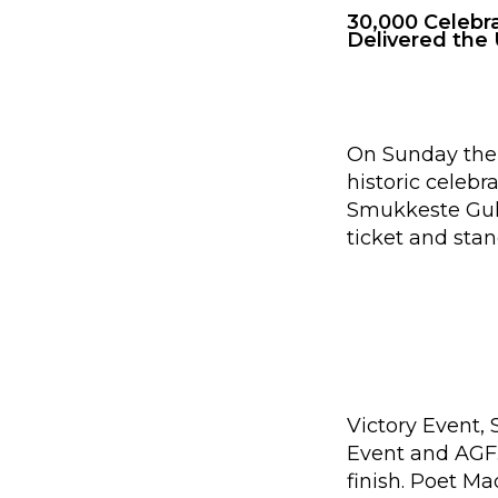
30,000 Celebr
Delivered the 
On Sunday the 
historic celeb
Smukkeste Guld
ticket and stan
Victory Event,
Event and AGF.
finish. Poet M