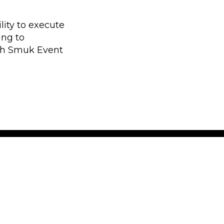
lity to execute
ing to
th Smuk Event
 latest news
 insight and information
 in Europe. We don’t