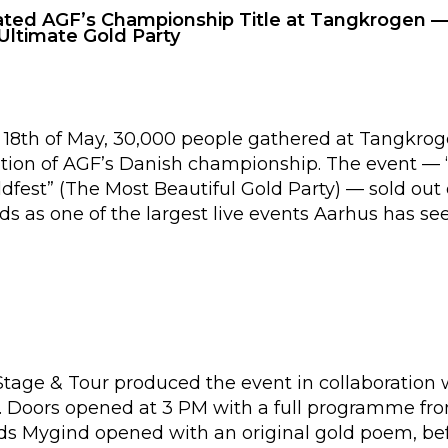
ated AGF’s Championship Title at Tangkrogen —
Ultimate Gold Party
18th of May, 30,000 people gathered at Tangkrog
ration of AGF’s Danish championship. The event —
fest” (The Most Beautiful Gold Party) — sold out 
ds as one of the largest live events Aarhus has see
 Stage & Tour produced the event in collaboration
 Doors opened at 3 PM with a full programme from
ads Mygind opened with an original gold poem, bef