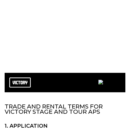
Terms and Conditions
TRADE AND RENTAL TERMS FOR
VICTORY STAGE AND TOUR APS
1. APPLICATION