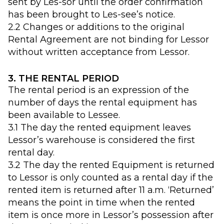
sent by Les-sor until the order confirmation
has been brought to Les-see’s notice.
2.2 Changes or additions to the original
Rental Agreement are not binding for Lessor
without written acceptance from Lessor.
3. THE RENTAL PERIOD
The rental period is an expression of the
number of days the rental equipment has
been available to Lessee.
3.1 The day the rented equipment leaves
Lessor’s warehouse is considered the first
rental day.
3.2 The day the rented Equipment is returned
to Lessor is only counted as a rental day if the
rented item is returned after 11 a.m. ‘Returned’
means the point in time when the rented
item is once more in Lessor’s possession after