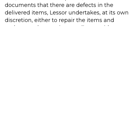
documents that there are defects in the
delivered items, Lessor undertakes, at its own
discretion, either to repair the items and
make sure they are in compliance with
requirements, or to exchange the defective
item(s) with (a) non-defective item(s) at no
charge to Lessee in accordance with the
stated Terms of the Rental Agreement. Lessor
thus has a right to remedial action or
replacement delivery, as Les-sor sees fit. As far
as possible and as soon as possible, Les-sor
must resolve all technical problems with
materials from its own warehouse or from
Lessor’s suppliers.
7.2 If the remedy/replacement delivery of the
Equipment re-quires the use of spare parts
that Lessor does not have in stock, Lessee is
obliged to accept a reasonable delivery time.