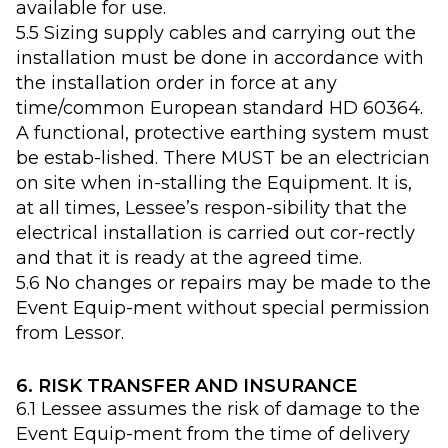
available for use.
5.5 Sizing supply cables and carrying out the
installation must be done in accordance with
the installation order in force at any
time/common European standard HD 60364.
A functional, protective earthing system must
be estab-lished. There MUST be an electrician
on site when in-stalling the Equipment. It is,
at all times, Lessee’s respon-sibility that the
electrical installation is carried out cor-rectly
and that it is ready at the agreed time.
5.6 No changes or repairs may be made to the
Event Equip-ment without special permission
from Lessor.
6. RISK TRANSFER AND INSURANCE
6.1 Lessee assumes the risk of damage to the
Event Equip-ment from the time of delivery