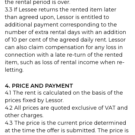
the rental period is over.
3.3 If Lessee returns the rented item later
than agreed upon, Lessor is entitled to
additional payment corresponding to the
number of extra rental days with an addition
of 10 per cent of the agreed daily rent. Lessor
can also claim compensation for any loss in
connection with a late re-turn of the rented
item, such as loss of rental income when re-
letting.
4. PRICE AND PAYMENT
4.1 The rent is calculated on the basis of the
prices fixed by Lessor.
4.2 All prices are quoted exclusive of VAT and
other charges.
4.3 The price is the current price determined
at the time the offer is submitted. The price is