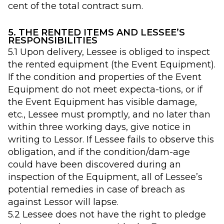
cent of the total contract sum.
5. THE RENTED ITEMS AND LESSEE’S
RESPONSIBILITIES
5.1 Upon delivery, Lessee is obliged to inspect
the rented equipment (the Event Equipment).
If the condition and properties of the Event
Equipment do not meet expecta-tions, or if
the Event Equipment has visible damage,
etc., Lessee must promptly, and no later than
within three working days, give notice in
writing to Lessor. If Lessee fails to observe this
obligation, and if the condition/dam-age
could have been discovered during an
inspection of the Equipment, all of Lessee’s
potential remedies in case of breach as
against Lessor will lapse.
5.2 Lessee does not have the right to pledge