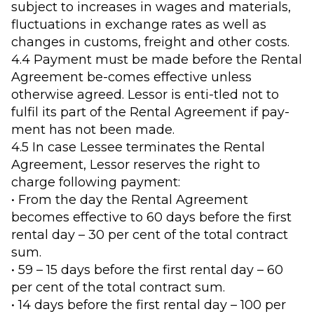
subject to increases in wages and materials,
fluctuations in exchange rates as well as
changes in customs, freight and other costs.
4.4 Payment must be made before the Rental
Agreement be-comes effective unless
otherwise agreed. Lessor is enti-tled not to
fulfil its part of the Rental Agreement if pay-
ment has not been made.
4.5 In case Lessee terminates the Rental
Agreement, Lessor reserves the right to
charge following payment:
• From the day the Rental Agreement
becomes effective to 60 days before the first
rental day – 30 per cent of the total contract
sum.
• 59 – 15 days before the first rental day – 60
per cent of the total contract sum.
• 14 days before the first rental day – 100 per