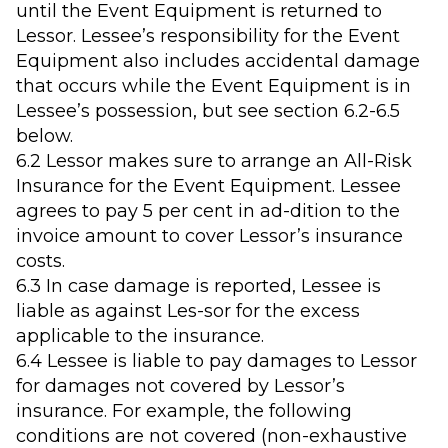
until the Event Equipment is returned to
Lessor. Lessee’s responsibility for the Event
Equipment also includes accidental damage
that occurs while the Event Equipment is in
Lessee’s possession, but see section 6.2-6.5
below.
6.2 Lessor makes sure to arrange an All-Risk
Insurance for the Event Equipment. Lessee
agrees to pay 5 per cent in ad-dition to the
invoice amount to cover Lessor’s insurance
costs.
6.3 In case damage is reported, Lessee is
liable as against Les-sor for the excess
applicable to the insurance.
6.4 Lessee is liable to pay damages to Lessor
for damages not covered by Lessor’s
insurance. For example, the following
conditions are not covered (non-exhaustive