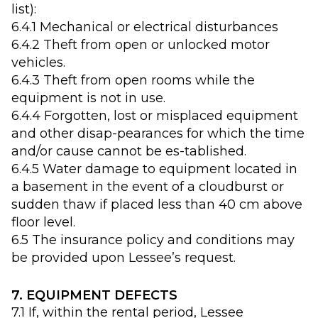
list):
6.4.1 Mechanical or electrical disturbances
6.4.2 Theft from open or unlocked motor
vehicles.
6.4.3 Theft from open rooms while the
equipment is not in use.
6.4.4 Forgotten, lost or misplaced equipment
and other disap-pearances for which the time
and/or cause cannot be es-tablished.
6.4.5 Water damage to equipment located in
a basement in the event of a cloudburst or
sudden thaw if placed less than 40 cm above
floor level.
6.5 The insurance policy and conditions may
be provided upon Lessee’s request.
7. EQUIPMENT DEFECTS
7.1 If, within the rental period, Lessee