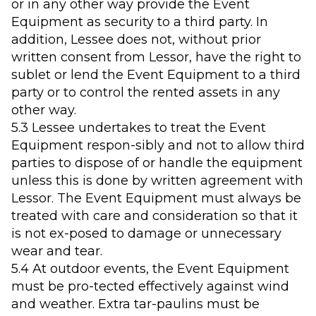
or in any other way provide the Event
Equipment as security to a third party. In
addition, Lessee does not, without prior
written consent from Lessor, have the right to
sublet or lend the Event Equipment to a third
party or to control the rented assets in any
other way.
5.3 Lessee undertakes to treat the Event
Equipment respon-sibly and not to allow third
parties to dispose of or handle the equipment
unless this is done by written agreement with
Lessor. The Event Equipment must always be
treated with care and consideration so that it
is not ex-posed to damage or unnecessary
wear and tear.
5.4 At outdoor events, the Event Equipment
must be pro-tected effectively against wind
and weather. Extra tar-paulins must be