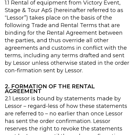
1.1 Rental of equipment from Victory Event,
Stage & Tour ApS (hereinafter referred to as
“Lessor”) takes place on the basis of the
following Trade and Rental Terms that are
binding for the Rental Agreement between
the parties, and thus override all other
agreements and customs in conflict with the
terms, including any terms drafted and sent
by Lessor unless otherwise stated in the order
con-firmation sent by Lessor.
2. FORMATION OF THE RENTAL
AGREEMENT
2.1 Lessor is bound by statements made by
Lessor – regard-less of how these statements
are referred to – no earlier than once Lessor
has sent the order confirmation. Lessor
reserves the right to revoke the statements